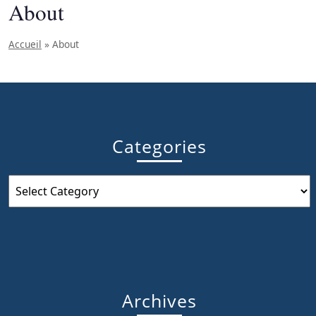
About
Accueil
»
About
Categories
Categories
Archives