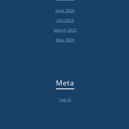
June 2026
July 2025
March 2025
May 2020
Meta
Log in