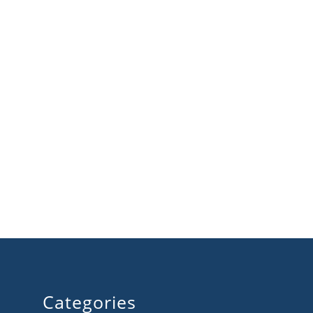
Categories