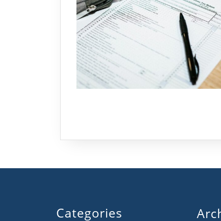
Categories
Arc