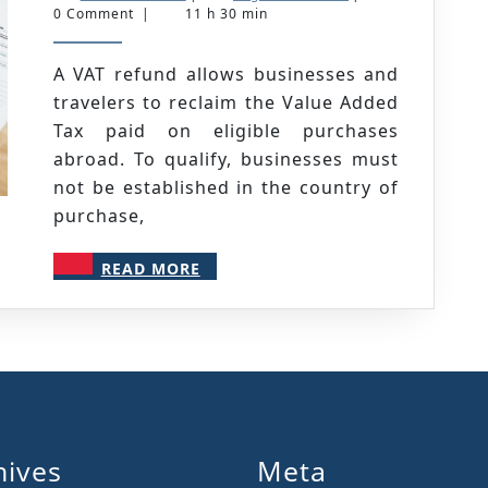
How
March
NICOLAS
0 Comment
|
11 h 30 min
2025
to
Claim
A VAT refund allows businesses and
travelers to reclaim the Value Added
&
Tax paid on eligible purchases
Maximize
abroad. To qualify, businesses must
Your
not be established in the country of
Refund
purchase,
READ
READ MORE
MORE
hives
Meta