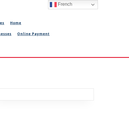
French
ies
Home
nesses
Online Payment