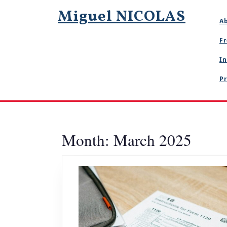
Skip
Miguel NICOLAS
to
A
content
Fr
In
Pr
Month:
March 2025