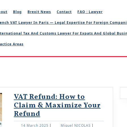
bout
Blog
Brexit News
Contact
FAQ : Lawyer
ench VAT Lawyer In Paris — Legal Expertise For Foreign Compan
ternational Tax And Customs Lawyer For Expats And Global Busi
actice Areas
VAT Refund: How to
Claim & Maximize Your
VAT
Refund
Refund:
14
Miguel
14 March 2025
|
Miguel NICOLAS
|