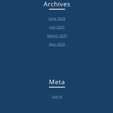
Archives
June 2026
July 2025
March 2025
May 2020
Meta
Log in