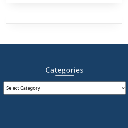
France
Categories
Categories