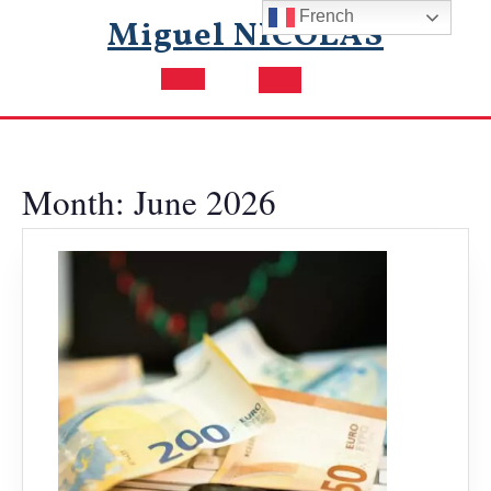
Skip
French
Miguel NICOLAS
to
content
Open
Button
Month:
June 2026