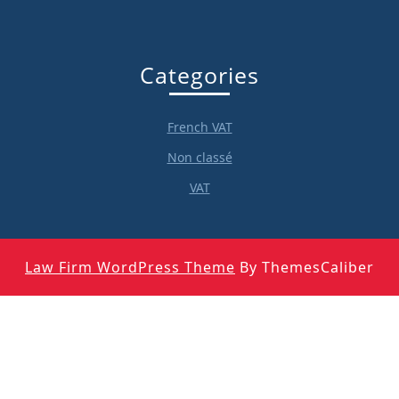
Categories
French VAT
Non classé
VAT
Law Firm WordPress Theme
By ThemesCaliber
Scroll
Up