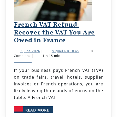
French VAT Refund:
Recover the VAT You Are
French
Owed in France
VAT
3
Miguel
3 June 2026
|
Miguel NICOLAS
|
0
Refund:
June
NICOLAS
Comment
|
1 h 15 min
2026
Recover
the
If your business pays French VAT (TVA)
on trade fairs, travel, hotels, supplier
VAT
invoices or French operations, you are
You
likely leaving thousands of euros on the
Are
table. A French VAT
Owed
in
READ
READ MORE
MORE