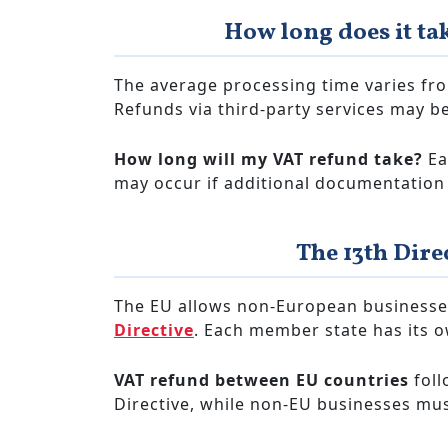
How long does it ta
The average processing time varies fr
Refunds via third-party services may be
How long will my VAT refund take?
Ea
may occur if additional documentation 
The 13th Dire
The EU allows non-European businesse
Directive
. Each member state has its o
VAT refund between EU countries
foll
Directive, while non-EU businesses must