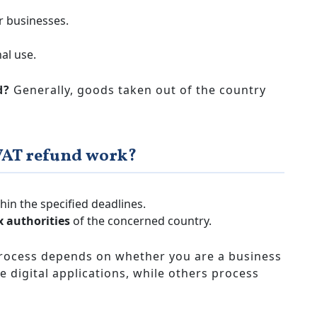
 businesses.
al use.
d?
Generally, goods taken out of the country
VAT refund work?
hin the specified deadlines.
x authorities
of the concerned country.
rocess depends on whether you are a business
e digital applications, while others process