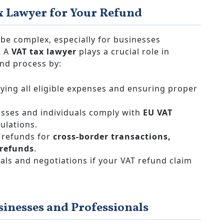
x Lawyer for Your Refund
be complex, especially for businesses
. A
VAT tax lawyer
plays a crucial role in
nd process by:
fying all eligible expenses and ensuring proper
sses and individuals comply with
EU VAT
ulations.
refunds for
cross-border transactions,
 refunds
.
als and negotiations if your VAT refund claim
sinesses and Professionals