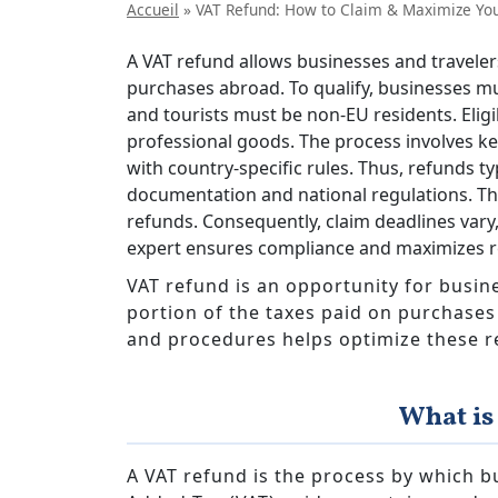
Accueil
»
VAT Refund: How to Claim & Maximize Yo
A VAT refund allows businesses and travelers
purchases abroad. To qualify, businesses mu
and tourists must be non-EU residents. Eli
professional goods. The process involves ke
with country-specific rules. Thus, refunds t
documentation and national regulations. Th
refunds. Consequently, claim deadlines vary,
expert ensures compliance and maximizes r
VAT refund is an opportunity for busine
portion of the taxes paid on purchase
and procedures helps optimize these r
What is
A VAT refund is the process by which b