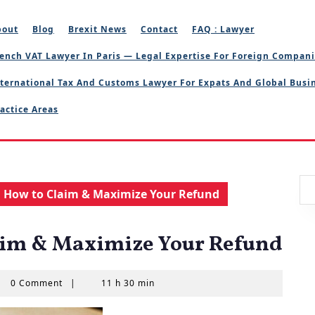
bout
Blog
Brexit News
Contact
FAQ : Lawyer
ench VAT Lawyer In Paris — Legal Expertise For Foreign Compan
ternational Tax And Customs Lawyer For Expats And Global Busi
actice Areas
: How to Claim & Maximize Your Refund
aim & Maximize Your Refund
l
0 Comment
|
11 h 30 min
AS