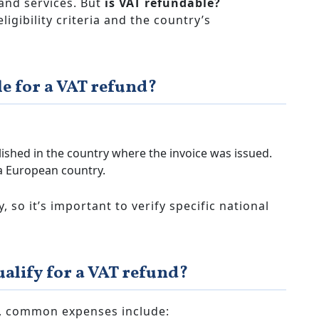
and services. But
is VAT refundable?
gibility criteria and the country’s
le for a VAT refund?
lished in the country where the invoice was issued.
a European country.
, so it’s important to verify specific national
alify for a VAT refund?
er, common expenses include: