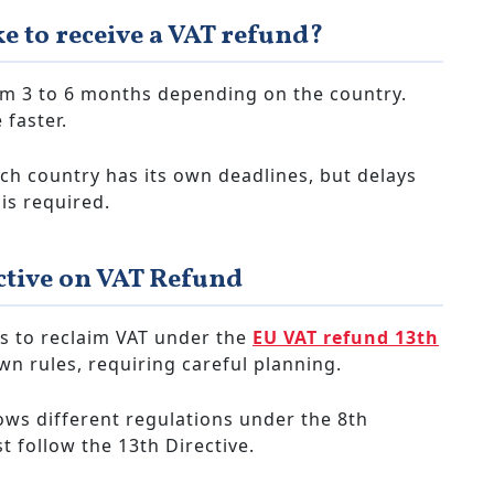
ke to receive a VAT refund?
om 3 to 6 months depending on the country.
 faster.
ch country has its own deadlines, but delays
is required.
ctive on VAT Refund
s to reclaim VAT under the
EU VAT refund 13th
wn rules, requiring careful planning.
ows different regulations under the 8th
 follow the 13th Directive.