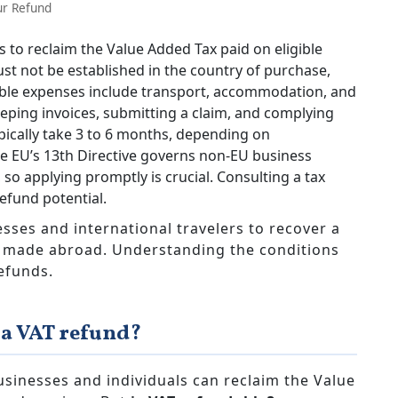
ur Refund
 to reclaim the Value Added Tax paid on eligible
st not be established in the country of purchase,
gible expenses include transport, accommodation, and
eping invoices, submitting a claim, and complying
ypically take 3 to 6 months, depending on
e EU’s 13th Directive governs non-EU business
 so applying promptly is crucial. Consulting a tax
efund potential.
sses and international travelers to recover a
s made abroad. Understanding the conditions
efunds.
 a VAT refund?
usinesses and individuals can reclaim the Value