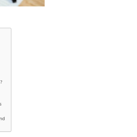
d?
s
und