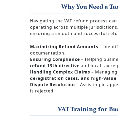
Why You Need a Ta
Navigating the VAT refund process can 
operating across multiple jurisdictions
ensuring a smooth and successful refu
Maximizing Refund Amounts
– Identi
documentation.
Ensuring Compliance
– Helping busine
refund 13th directive
and local tax reg
Handling Complex Claims
– Managing 
deregistration cases, and high-value
Dispute Resolution
– Assisting in appe
is rejected.
VAT Training for Bu