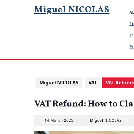
Skip
Miguel NICOLAS
to
A
content
Fr
In
Pr
Miguel NICOLAS
VAT
VAT Refund
VAT Refund: How to Cl
14
Migue
14 March 2025
|
Miguel NICOLAS
|
March
NICOL
2025