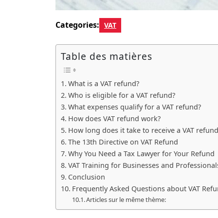
Categories:
VAT
Table des matières
What is a VAT refund?
Who is eligible for a VAT refund?
What expenses qualify for a VAT refund?
How does VAT refund work?
How long does it take to receive a VAT refun
The 13th Directive on VAT Refund
Why You Need a Tax Lawyer for Your Refund
VAT Training for Businesses and Professional
Conclusion
Frequently Asked Questions about VAT Ref
Articles sur le même thème: