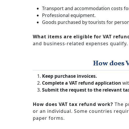
Transport and accommodation costs for
Professional equipment.
Goods purchased by tourists for person
What items are eligible for VAT refun
and business-related expenses qualify.
How does 
Keep purchase invoices.
Complete a VAT refund application
wit
Submit the request to the relevant ta
How does VAT tax refund work?
The p
or an individual. Some countries requir
paper forms.