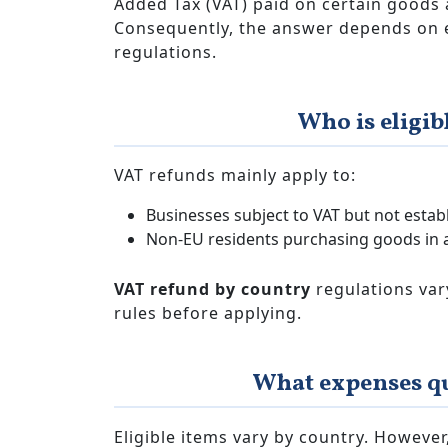
Added Tax (VAT) paid on certain goods 
Consequently, the answer depends on eli
regulations.
Who is eligib
VAT refunds mainly apply to:
Businesses subject to VAT but not estab
Non-EU residents purchasing goods in 
VAT refund by country
regulations vary
rules before applying.
What expenses qu
Eligible items vary by country. Howev