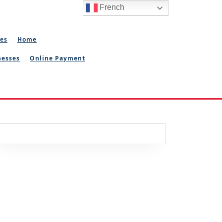
French
ies
Home
nesses
Online Payment